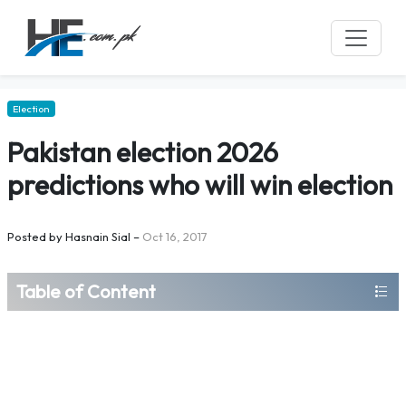
Election
Pakistan election 2026
predictions who will win election
Posted by
Hasnain Sial
–
Oct 16, 2017
Table of Content