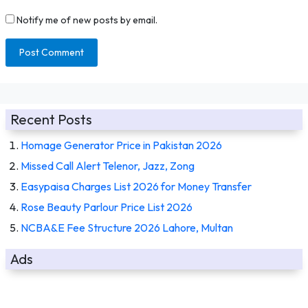
Notify me of new posts by email.
Recent Posts
Homage Generator Price in Pakistan 2026
Missed Call Alert Telenor, Jazz, Zong
Easypaisa Charges List 2026 for Money Transfer
Rose Beauty Parlour Price List 2026
NCBA&E Fee Structure 2026 Lahore, Multan
Ads