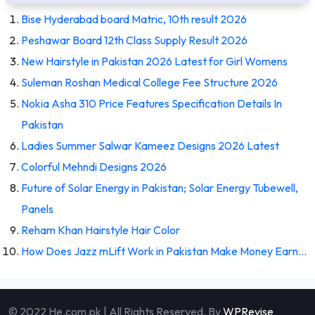
Bise Hyderabad board Matric, 10th result 2026
Peshawar Board 12th Class Supply Result 2026
New Hairstyle in Pakistan 2026 Latest for Girl Womens
Suleman Roshan Medical College Fee Structure 2026
Nokia Asha 310 Price Features Specification Details In
Pakistan
Ladies Summer Salwar Kameez Designs 2026 Latest
Colorful Mehndi Designs 2026
Future of Solar Energy in Pakistan; Solar Energy Tubewell,
Panels
Reham Khan Hairstyle Hair Color
How Does Jazz mLift Work in Pakistan Make Money Earn…
© 2022 He.com.pk | All Rights Reserved. By
WPRevise