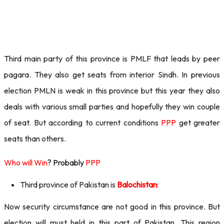
Third main party of this province is PMLF that leads by peer
pagara. They also get seats from interior Sindh. In previous
election PMLN is weak in this province but this year they also
deals with various small parties and hopefully they win couple
of seat. But according to current conditions
PPP
get greater
seats than others.
Who will Win
? Probably
PPP
Third province of Pakistan is
Balochistan
:
Now security circumstance are not good in this province. But
election will must held in this part of Pakistan. This region