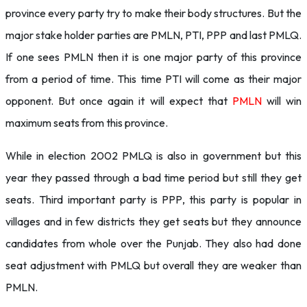
province every party try to make their body structures. But the
major stake holder parties are PMLN, PTI, PPP and last PMLQ.
If one sees PMLN then it is one major party of this province
from a period of time. This time PTI will come as their major
opponent. But once again it will expect that
PMLN
will win
maximum seats from this province.
While in election 2002 PMLQ is also in government but this
year they passed through a bad time period but still they get
seats. Third important party is PPP, this party is popular in
villages and in few districts they get seats but they announce
candidates from whole over the Punjab. They also had done
seat adjustment with PMLQ but overall they are weaker than
PMLN.