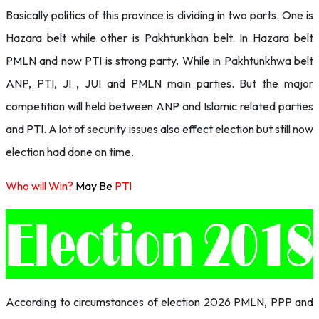
Basically politics of this province is dividing in two parts. One is
Hazara belt while other is Pakhtunkhan belt. In Hazara belt
PMLN and now PTI is strong party. While in Pakhtunkhwa belt
ANP, PTI, JI , JUI and PMLN main parties. But the major
competition will held between ANP and Islamic related parties
and PTI. A lot of security issues also effect election but still now
election had done on time.
Who will Win?
May Be
PTI
According to circumstances of election 2026 PMLN, PPP and