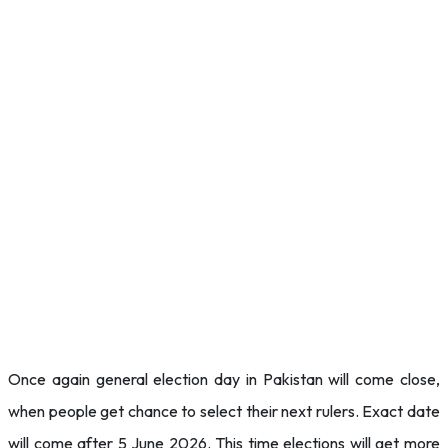
Once again general election day in Pakistan will come close,
when people get chance to select their next rulers. Exact date
will come after 5 June 2026. This time elections will get more