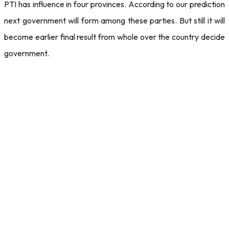
PTI has influence in four provinces. According to our prediction
next government will form among these parties. But still it will
become earlier final result from whole over the country decide
government.