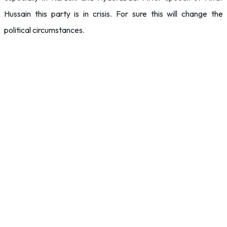
Hussain this party is in crisis. For sure this will change the
political circumstances.