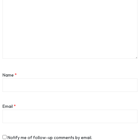
Name
*
Email
*
Notify me of follow-up comments by email.