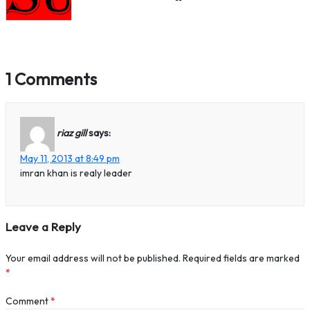
1 Comments
riaz gill
says:
May 11, 2013 at 8:49 pm
imran khan is realy leader
Leave a Reply
Your email address will not be published.
Required fields are marked
*
Comment
*