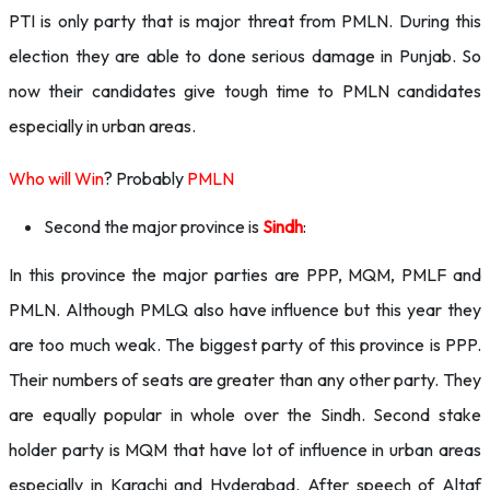
PTI is only party that is major threat from PMLN. During this
election they are able to done serious damage in Punjab. So
now their candidates give tough time to PMLN candidates
especially in urban areas.
Who will Win
? Probably
PMLN
Second the major province is
Sindh
:
In this province the major parties are PPP, MQM, PMLF and
PMLN. Although PMLQ also have influence but this year they
are too much weak. The biggest party of this province is PPP.
Their numbers of seats are greater than any other party. They
are equally popular in whole over the Sindh. Second stake
holder party is MQM that have lot of influence in urban areas
especially in Karachi and Hyderabad. After speech of Altaf