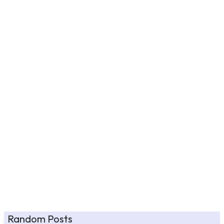
Random Posts