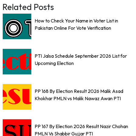
Related Posts
How to Check Your Name in Voter List in
Pakistan Online For Vote Verification
PTI Jalsa Schedule September 2026 List for
Upcoming Election
PP 168 By Election Result 2026 Malik Asad
Khokhar PMLN vs Malik Nawaz Awan PTI
PP 167 By Election 2026 Result Nazir Chohan
PMLN Vs Shabbir Gujjar PTI