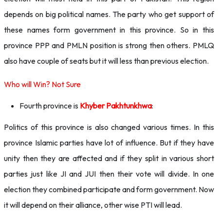
depends on big political names. The party who get support of
these names form government in this province. So in this
province PPP and PMLN position is strong then others. PMLQ
also have couple of seats but it will less than previous election.
Who will Win? Not Sure
Fourth province is
Khyber Pakhtunkhwa
:
Politics of this province is also changed various times. In this
province Islamic parties have lot of influence. But if they have
unity then they are affected and if they split in various short
parties just like JI and JUI then their vote will divide. In one
election they combined participate and form government. Now
it will depend on their alliance, other wise PTI will lead.