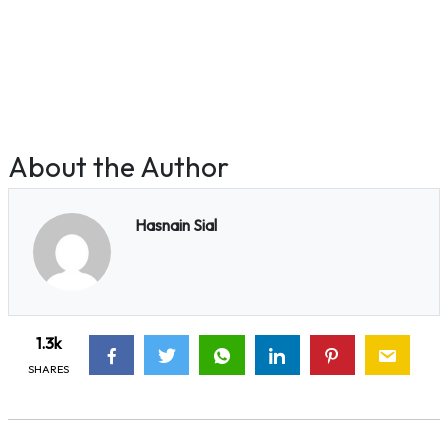
About the Author
Hasnain Sial
1.3k
SHARES