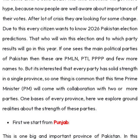
hype, because now people are well aware about importance of
their votes. After lot of crisis they are looking for some change.
Due to this every citizen wants to know 2026 Pakistan election
predictions. That who will win this election and to which party
results will go in this year. If one sees the main political parties
of Pakistan then these are PMLN, PTI, PPPP and few more
names to. But its interested that every party has solid strength
in a single province, so one thing is common that this time Prime
Minister (PM) will come with collaboration with two or more
parties. One bases of every province, here we explore ground
realities about the strength of these parties.
First we start from
Punjab
:
This is one big and important province of Pakistan. In this