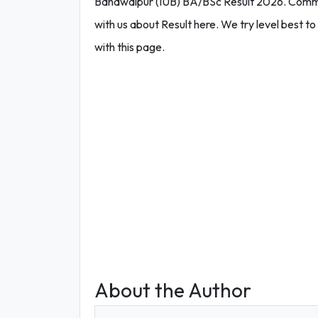
Bahawalpur (IUB) BA/BSc Result 2026. Commen
with us about Result here. We try level best to 
with this page.
About the Author