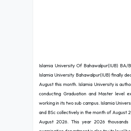
Islamia University Of Bahawalpur(IUB) BA/
Islamia University Bahawalpur(IUB) finally 
August this month. Islamia University is autho
conducting Graduation and Master level exa
working in its two sub campus. Islamia Univer
and BSc collectively in the month of August 2
August 2026. This year 2026 thousands o