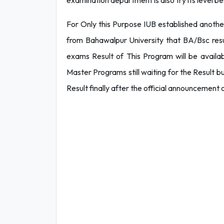
examination department is also try its level b
For Only this Purpose IUB established anothe
from Bahawalpur University that BA/Bsc res
exams Result of This Program will be availa
Master Programs still waiting for the Result 
Result finally after the official announcemen