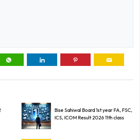
2
Bise Sahiwal Board 1st year FA, FSC,
ICS, ICOM Result 2026 11th class