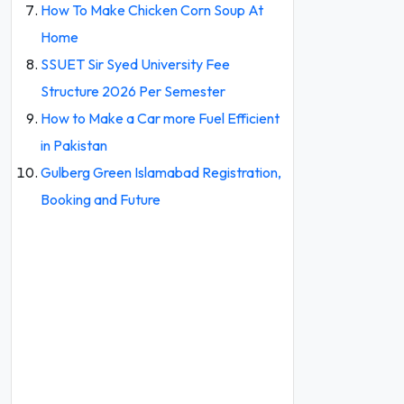
How To Make Chicken Corn Soup At
Home
SSUET Sir Syed University Fee
Structure 2026 Per Semester
How to Make a Car more Fuel Efficient
in Pakistan
Gulberg Green Islamabad Registration,
Booking and Future