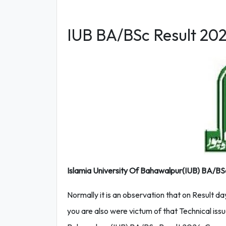
IUB BA/BSc Result 20
Islamia University Of Bahawalpur(IUB) BA/BSc Re
Normally it is an observation that on Result da
you are also were victum of that Technical issu