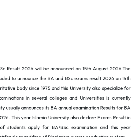
BSc Result 2026 will be announced on 15th August 2026.The
decided to announce the BA and BSc exams result 2026 on 15th
ritative body since 1975 and this University also specialize for
minations in several colleges and Universities is currently
sity usually announces its BA annual examination Results for BA
026. This year Islamia University also declare Exams Result in
f students apply for BA/BSc examination and this year