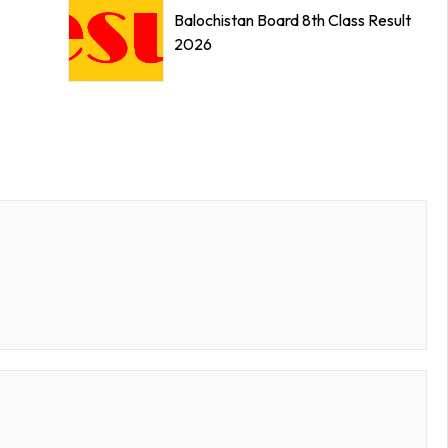
Balochistan Board 8th Class Result
2026