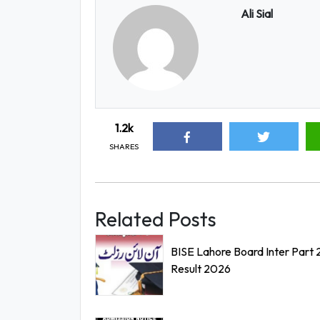
Ali Sial
1.2k
SHARES
Related Posts
BISE Lahore Board Inter Part 
Result 2026