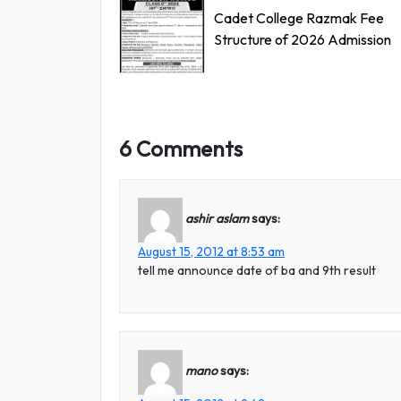
Cadet College Razmak Fee
Structure of 2026 Admission
6 Comments
ashir aslam
says:
August 15, 2012 at 8:53 am
tell me announce date of ba and 9th result
mano
says: