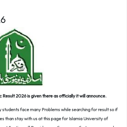
26
sult 2026 is given there as officially it will announce.
y students face many Problems while searching for result so if
es than stay with us at this page for Islamia University of