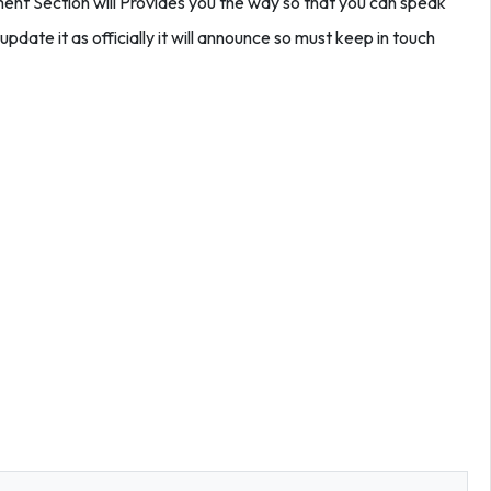
t Section will Provides you the way so that you can speak
update it as officially it will announce so must keep in touch