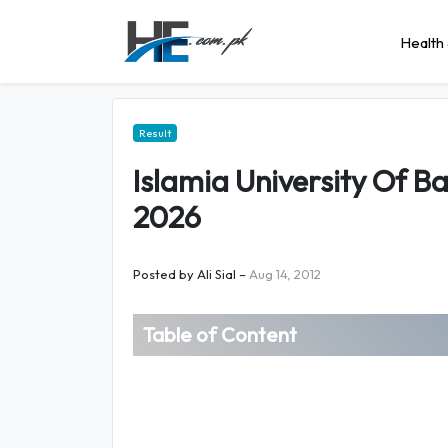
Health 
Result
Islamia University Of 
2026
Posted by
Ali Sial
–
Aug 14, 2012
Table of Content