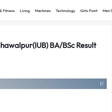
& Fitness
Living
Machines
Technology
Girls Point
Men S
Bahawalpur(IUB) BA/BSc Result