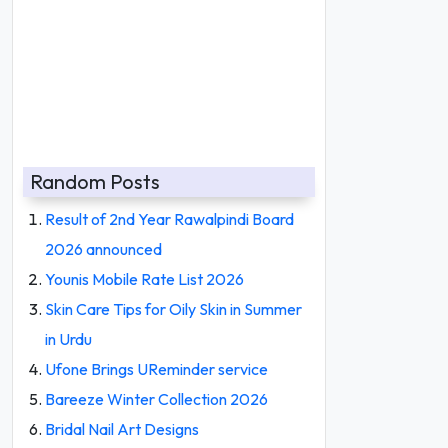
Random Posts
Result of 2nd Year Rawalpindi Board
2026 announced
Younis Mobile Rate List 2026
Skin Care Tips for Oily Skin in Summer
in Urdu
Ufone Brings UReminder service
Bareeze Winter Collection 2026
Bridal Nail Art Designs