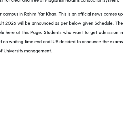
est for clear and free of Plagiarism exams conduction system.
r campus in Rahim Yar Khan. This is an official news comes up
ult 2026 will be announced as per below given Schedule. The
ble here at this Page. Students who want to get admission in
but no waiting time end and IUB decided to announce the exams
t of University management.