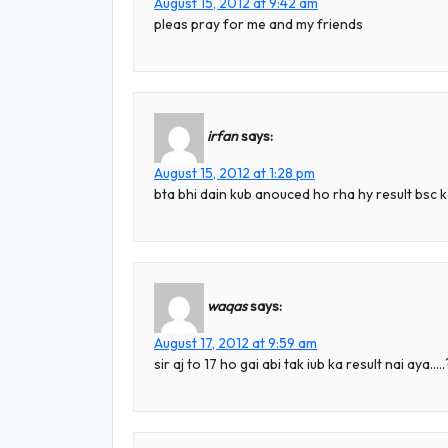
August 15, 2012 at 9:42 am
pleas pray for me and my friends
irfan
says:
August 15, 2012 at 1:28 pm
bta bhi dain kub anouced ho rha hy result bsc 
waqas
says:
August 17, 2012 at 9:59 am
sir aj to 17 ho gai abi tak iub ka result nai aya….