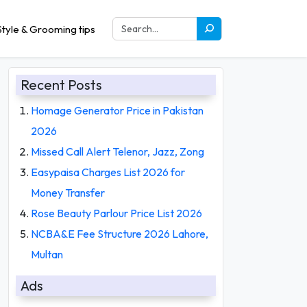
tyle & Grooming tips
Recent Posts
Homage Generator Price in Pakistan
2026
Missed Call Alert Telenor, Jazz, Zong
Easypaisa Charges List 2026 for
Money Transfer
Rose Beauty Parlour Price List 2026
NCBA&E Fee Structure 2026 Lahore,
Multan
Ads