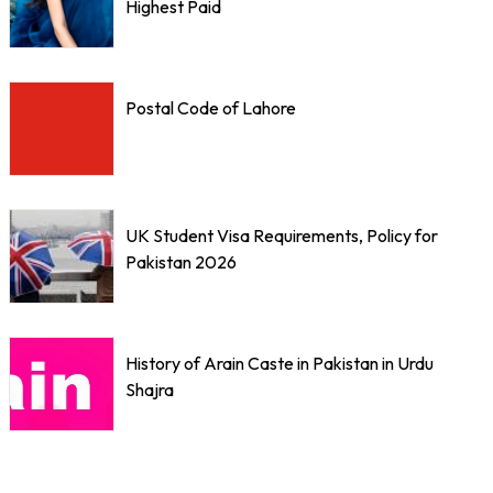
Highest Paid
Postal Code of Lahore
UK Student Visa Requirements, Policy for
Pakistan 2026
History of Arain Caste in Pakistan in Urdu
Shajra