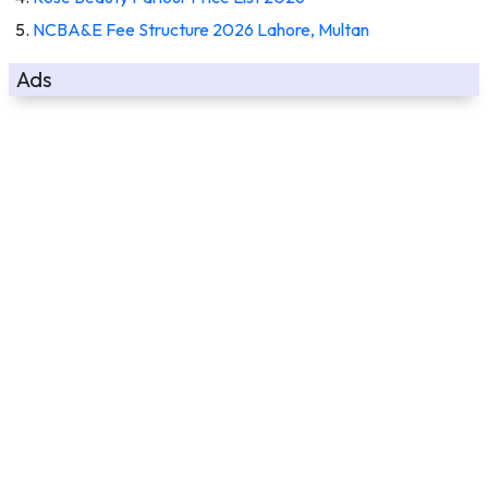
NCBA&E Fee Structure 2026 Lahore, Multan
Ads