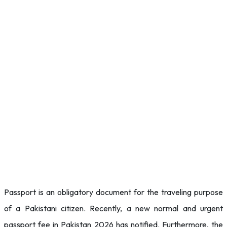
Passport is an obligatory document for the traveling purpose
of a Pakistani citizen. Recently, a new normal and urgent
passport fee in Pakistan 2026 has notified. Furthermore, the