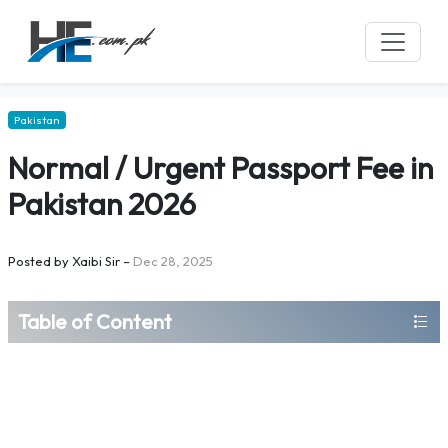
Pakistan
Normal / Urgent Passport Fee in
Pakistan 2026
Posted by
Xaibi Sir
–
Dec 28, 2025
Table of Content