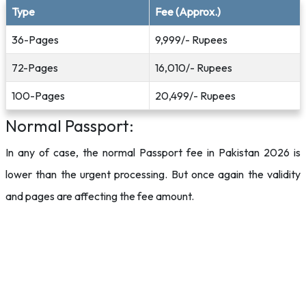
Type
Fee (Approx.)
36-Pages
9,999/- Rupees
72-Pages
16,010/- Rupees
100-Pages
20,499/- Rupees
Normal Passport:
In any of case, the normal Passport fee in Pakistan 2026 is
lower than the urgent processing. But once again the validity
and pages are affecting the fee amount.