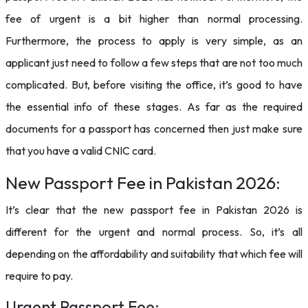
fee of urgent is a bit higher than normal processing.
Furthermore, the process to apply is very simple, as an
applicant just need to follow a few steps that are not too much
complicated. But, before visiting the office, it’s good to have
the essential info of these stages. As far as the required
documents for a passport has concerned then just make sure
that you have a valid CNIC card.
New Passport Fee in Pakistan 2026:
It’s clear that the new passport fee in Pakistan 2026 is
different for the urgent and normal process. So, it’s all
depending on the affordability and suitability that which fee will
require to pay.
Urgent Passport Fee: