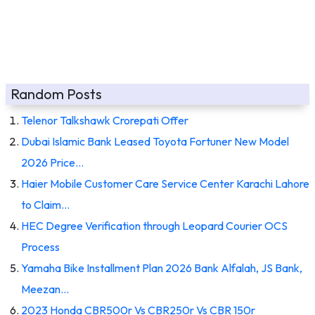
Random Posts
Telenor Talkshawk Crorepati Offer
Dubai Islamic Bank Leased Toyota Fortuner New Model
2026 Price…
Haier Mobile Customer Care Service Center Karachi Lahore
to Claim…
HEC Degree Verification through Leopard Courier OCS
Process
Yamaha Bike Installment Plan 2026 Bank Alfalah, JS Bank,
Meezan…
2023 Honda CBR500r Vs CBR250r Vs CBR 150r