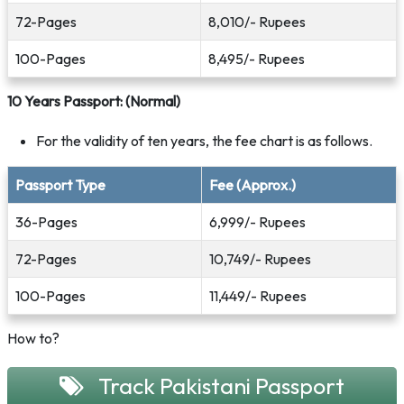
72-Pages
8,010/- Rupees
100-Pages
8,495/- Rupees
10 Years Passport: (Normal)
For the validity of ten years, the fee chart is as follows.
Passport Type
Fee (Approx.)
36-Pages
6,999/- Rupees
72-Pages
10,749/- Rupees
100-Pages
11,449/- Rupees
How to?
Track Pakistani Passport