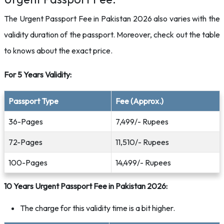
The Urgent Passport Fee in Pakistan 2026 also varies with the
validity duration of the passport. Moreover, check out the table
to knows about the exact price.
For 5 Years Validity:
Passport Type
Fee (Approx.)
36-Pages
7,499/- Rupees
72-Pages
11,510/- Rupees
100-Pages
14,499/- Rupees
10 Years Urgent Passport Fee in Pakistan 2026:
The charge for this validity time is a bit higher.