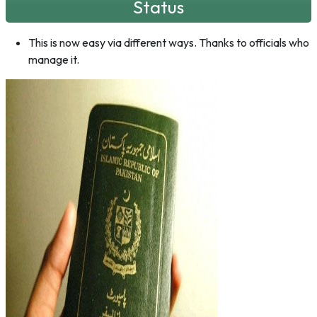
Status
This is now easy via different ways. Thanks to officials who
manage it.