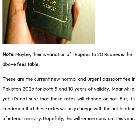
Note
: Maybe, their is variation of 1 Rupees to 20 Rupees is the
above fees table.
These are the current new normal and urgent passport fee in
Pakistan 2026 for both 5 and 10 years of validity. Meanwhile,
yet, it’s not sure that these rates will change or not. But, it’s
confirmed that these rates will only change with the notification
of interior ministry. Hopefully, this will remain constant this year.