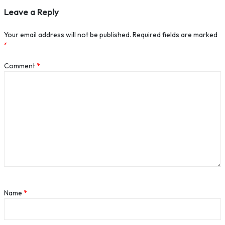
Leave a Reply
Your email address will not be published.
Required fields are marked
*
Comment
*
Name
*