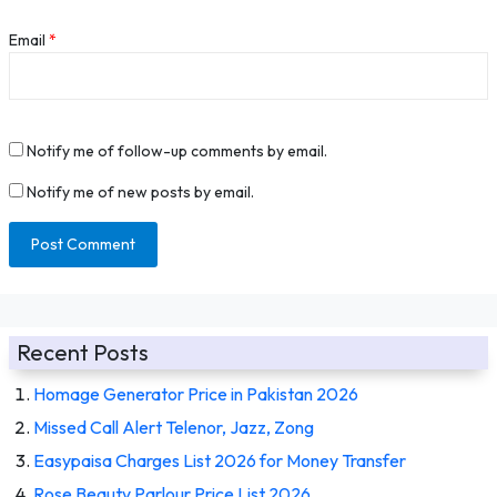
Email
*
Notify me of follow-up comments by email.
Notify me of new posts by email.
Recent Posts
Homage Generator Price in Pakistan 2026
Missed Call Alert Telenor, Jazz, Zong
Easypaisa Charges List 2026 for Money Transfer
Rose Beauty Parlour Price List 2026