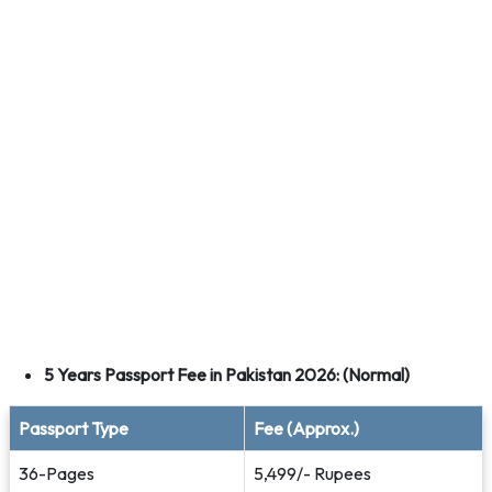
5 Years Passport Fee in Pakistan 2026: (Normal)
Passport Type
Fee (Approx.)
36-Pages
5,499/- Rupees