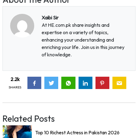
Xaibi Sir
At HE.com.pk share insights and
expertise on a variety of topics,
enhancing your understanding and
enriching your life. Join us in this journey
of knowledge.
2.2k
SHARES
Related Posts
Top 10 Richest Actress in Pakistan 2026