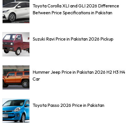
Toyota Corolla XLI and GLI 2026 Difference
Between Price Specifications in Pakistan
Suzuki Ravi Price in Pakistan 2026 Pickup
Hummer Jeep Price in Pakistan 2026 H2 H3 H4
Car
Toyota Passo 2026 Price in Pakistan