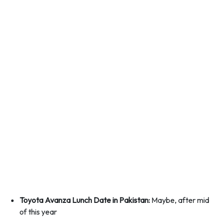
Toyota Avanza Lunch Date in Pakistan:
Maybe, after mid
of this year