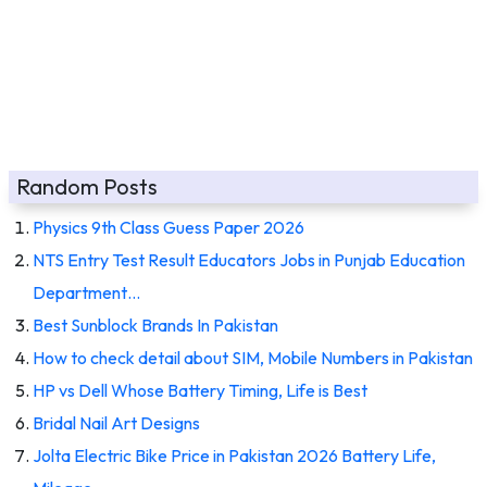
Random Posts
Physics 9th Class Guess Paper 2026
NTS Entry Test Result Educators Jobs in Punjab Education
Department…
Best Sunblock Brands In Pakistan
How to check detail about SIM, Mobile Numbers in Pakistan
HP vs Dell Whose Battery Timing, Life is Best
Bridal Nail Art Designs
Jolta Electric Bike Price in Pakistan 2026 Battery Life,