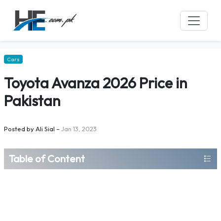
Cars
Toyota Avanza 2026 Price in
Pakistan
Posted by
Ali Sial
–
Jan 13, 2023
Table of Content