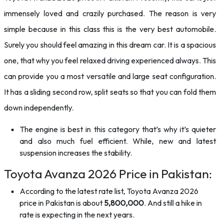
immensely loved and crazily purchased. The reason is very
simple because in this class this is the very best automobile.
Surely you should feel amazing in this dream car. It is a spacious
one, that why you feel relaxed driving experienced always. This
can provide you a most versatile and large seat configuration.
It has a sliding second row, split seats so that you can fold them
down independently.
The engine is best in this category that’s why it’s quieter
and also much fuel efficient. While, new and latest
suspension increases the stability.
Toyota Avanza 2026 Price in Pakistan:
According to the latest rate list, Toyota Avanza 2026
price in Pakistan is about
5,800,000
. And still a hike in
rate is expecting in the next years.