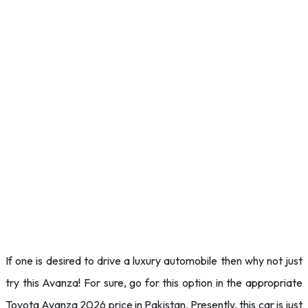
If one is desired to drive a luxury automobile then why not just
try this Avanza! For sure, go for this option in the appropriate
Toyota Avanza 2026 price in Pakistan. Presently, this car is just