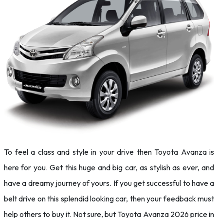
To feel a class and style in your drive then Toyota Avanza is
here for you. Get this huge and big car, as stylish as ever, and
have a dreamy journey of yours. If you get successful to have a
belt drive on this splendid looking car, then your feedback must
help others to buy it. Not sure, but Toyota Avanza 2026 price in