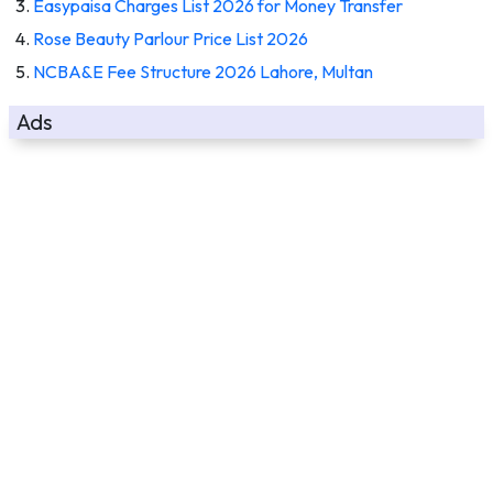
Easypaisa Charges List 2026 for Money Transfer
Rose Beauty Parlour Price List 2026
NCBA&E Fee Structure 2026 Lahore, Multan
Ads