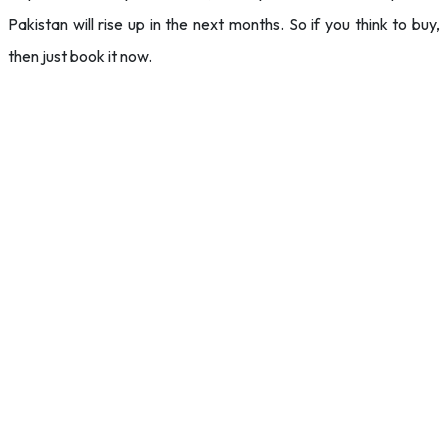
Pakistan will rise up in the next months. So if you think to buy,
then just book it now.