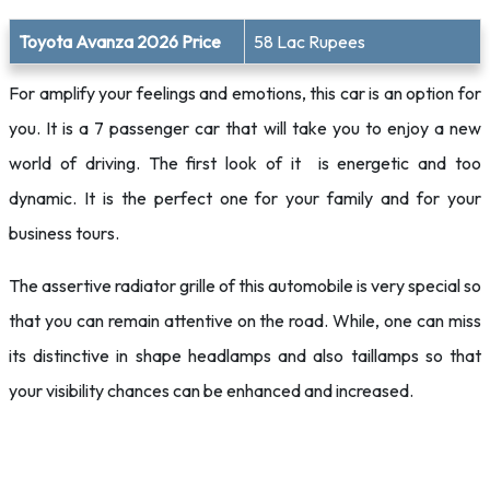
Toyota Avanza 2026 Price
58 Lac Rupees
For amplify your feelings and emotions, this car is an option for
you. It is a 7 passenger car that will take you to enjoy a new
world of driving. The first look of it is energetic and too
dynamic. It is the perfect one for your family and for your
business tours.
The assertive radiator grille of this automobile is very special so
that you can remain attentive on the road. While, one can miss
its distinctive in shape headlamps and also taillamps so that
your visibility chances can be enhanced and increased.