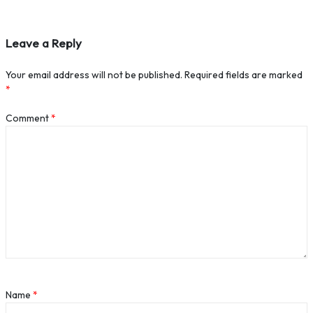
Leave a Reply
Your email address will not be published.
Required fields are marked
*
Comment
*
Name
*