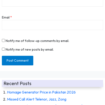
Email
*
Notify me of follow-up comments by email.
Notify me of new posts by email.
Recent Posts
Homage Generator Price in Pakistan 2026
Missed Call Alert Telenor, Jazz, Zong