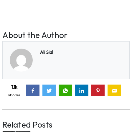
About the Author
Ali Sial
1.1k
SHARES
Related Posts