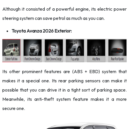
Although it consisted of a powerful engine, its electric power
steering system can save petrol as much as you can.
Toyota Avanza 2026 Exterior:
Its other prominent features are (ABS + EBD) system that
makes it a special one. Its rear parking sensors can make it
possible that you can drive it in a tight sort of parking space.
Meanwhile, its anti-theft system feature makes it a more
secure one.