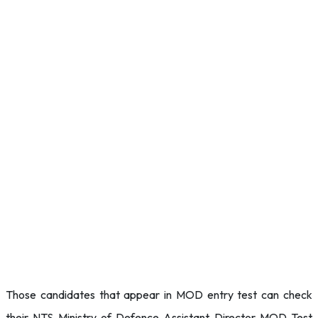
Those candidates that appear in MOD entry test can check
their NTS Ministry of Defence Assistant Director MOD Test