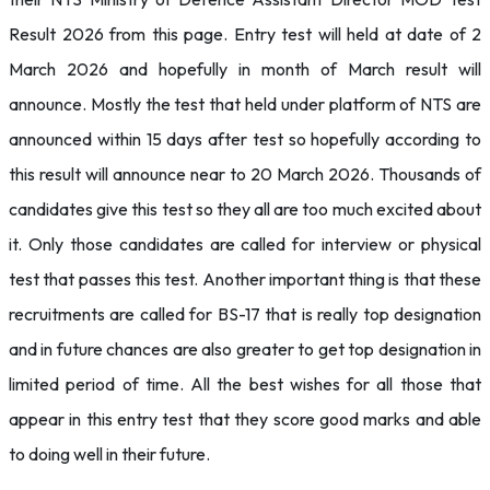
Result 2026 from this page. Entry test will held at date of 2
March 2026 and hopefully in month of March result will
announce. Mostly the test that held under platform of NTS are
announced within 15 days after test so hopefully according to
this result will announce near to 20 March 2026. Thousands of
candidates give this test so they all are too much excited about
it. Only those candidates are called for interview or physical
test that passes this test. Another important thing is that these
recruitments are called for BS-17 that is really top designation
and in future chances are also greater to get top designation in
limited period of time. All the best wishes for all those that
appear in this entry test that they score good marks and able
to doing well in their future.