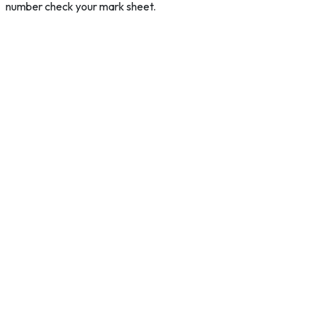
number check your mark sheet.