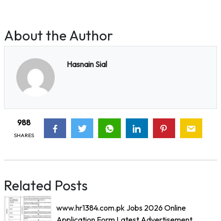
About the Author
Hasnain Sial
988
SHARES
Related Posts
www.hr1384.com.pk Jobs 2026 Online
Application Form Latest Advertisement