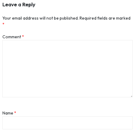
Leave a Reply
Your email address will not be published.
Required fields are marked
*
Comment
*
Name
*