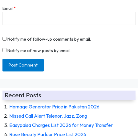
Email
*
Notify me of follow-up comments by email.
Notify me of new posts by email.
Recent Posts
Homage Generator Price in Pakistan 2026
Missed Call Alert Telenor, Jazz, Zong
Easypaisa Charges List 2026 for Money Transfer
Rose Beauty Parlour Price List 2026