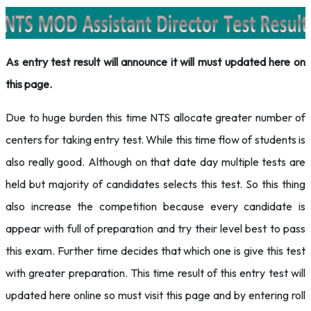
As entry test result will announce it will must updated here on
this page.
Due to huge burden this time NTS allocate greater number of
centers for taking entry test. While this time flow of students is
also really good. Although on that date day multiple tests are
held but majority of candidates selects this test. So this thing
also increase the competition because every candidate is
appear with full of preparation and try their level best to pass
this exam. Further time decides that which one is give this test
with greater preparation. This time result of this entry test will
updated here online so must visit this page and by entering roll