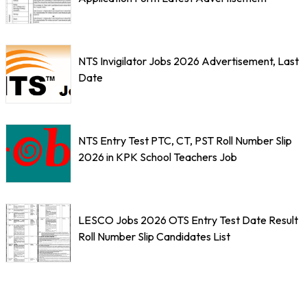
NTS Invigilator Jobs 2026 Advertisement, Last
Date
NTS Entry Test PTC, CT, PST Roll Number Slip
2026 in KPK School Teachers Job
LESCO Jobs 2026 OTS Entry Test Date Result
Roll Number Slip Candidates List