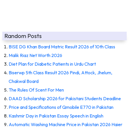
Random Posts
BISE DG Khan Board Matric Result 2026 of 10th Class
Malik Riaz Net Worth 2026
Diet Plan for Diabetic Patients in Urdu Chart
Biserwp 5th Class Result 2026 Pindi, Attock, Jhelum,
Chakwal Board
The Rules Of Scent For Men
DAAD Scholarship 2026 for Pakistani Students Deadline
Price and Specifications of Qmobile E770 in Pakistan
Kashmir Day in Pakistan Essay Speech in English
Automatic Washing Machine Price in Pakistan 2026 Haier