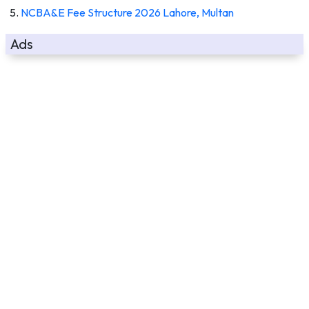
NCBA&E Fee Structure 2026 Lahore, Multan
Ads