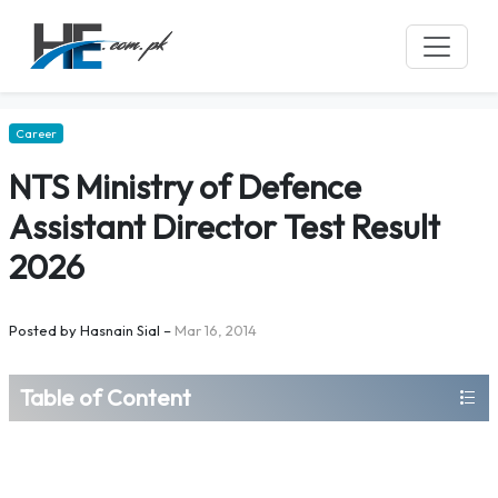
Career
NTS Ministry of Defence
Assistant Director Test Result
2026
Posted by
Hasnain Sial
–
Mar 16, 2014
Table of Content