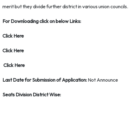
merit but they divide further district in various union councils.
For Downloading click on below Links:
Click Here
Click Here
Click Here
Last Date for Submission of Application:
Not Announce
Seats Division District Wise: