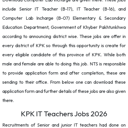
include Senior IT Teacher (B-17), IT Teacher (B-16), and
Computer Lab Incharge (B-07) Elementary & Secondary
Education Department, Government of Khyber Pakhtunkhwa
according to announcing district wise. These jobs are offer in
every district of KPK so through this opportunity is create for
every eligible candidate of this province of KPK. While both
male and female are able to doing this job. NTS is responsible
to provide application form and after completion, these are
sending to their office. From below one can download these
application form and further details of these jobs are also given
there.
KPK IT Teachers Jobs 2026
Recruitments of Senior and junior IT teachers had done on