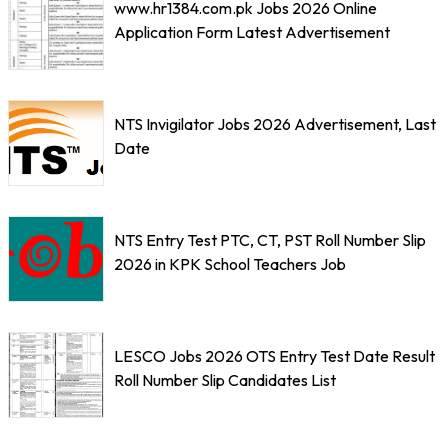
www.hr1384.com.pk Jobs 2026 Online
Application Form Latest Advertisement
NTS Invigilator Jobs 2026 Advertisement, Last
Date
NTS Entry Test PTC, CT, PST Roll Number Slip
2026 in KPK School Teachers Job
LESCO Jobs 2026 OTS Entry Test Date Result
Roll Number Slip Candidates List