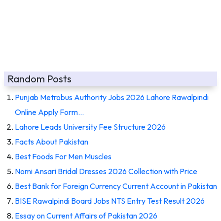
Random Posts
Punjab Metrobus Authority Jobs 2026 Lahore Rawalpindi
Online Apply Form…
Lahore Leads University Fee Structure 2026
Facts About Pakistan
Best Foods For Men Muscles
Nomi Ansari Bridal Dresses 2026 Collection with Price
Best Bank for Foreign Currency Current Account in Pakistan
BISE Rawalpindi Board Jobs NTS Entry Test Result 2026
Essay on Current Affairs of Pakistan 2026