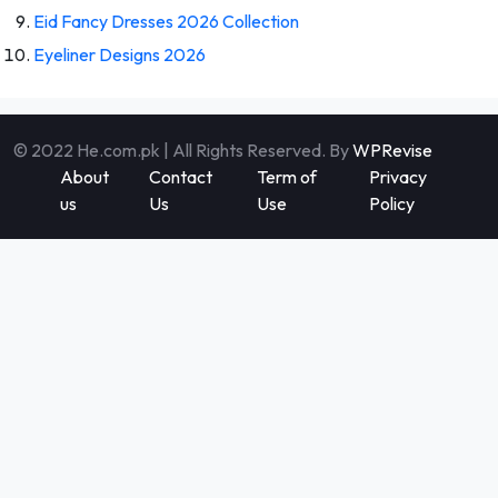
Eid Fancy Dresses 2026 Collection
Eyeliner Designs 2026
© 2022 He.com.pk | All Rights Reserved. By
WPRevise
About
Contact
Term of
Privacy
us
Us
Use
Policy