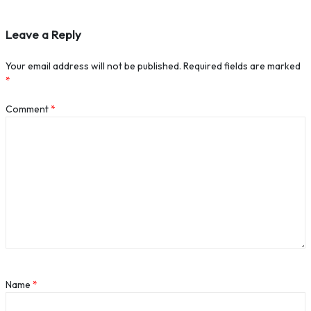
Leave a Reply
Your email address will not be published.
Required fields are marked
*
Comment
*
Name
*