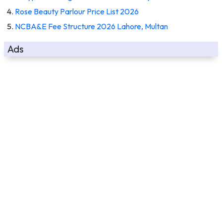
Rose Beauty Parlour Price List 2026
NCBA&E Fee Structure 2026 Lahore, Multan
Ads