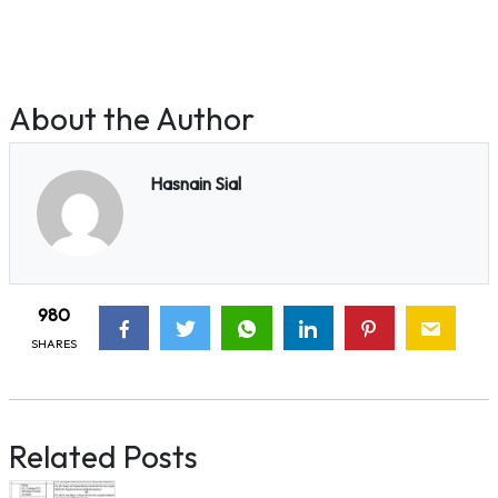
About the Author
Hasnain Sial
980
SHARES
Related Posts