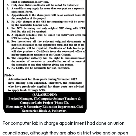
For computer lab in charge appointment had done on union
council base, although they are also district wise and on open