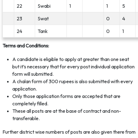
22
Swabi
1
1
5
23
Swat
0
4
24
Tank
0
1
Terms and Conditions:
A candidate is eligible to apply at greater than one seat
but it’s necessary that for every post individual application
form will submitted.
A chalan form of 300 rupees is also submitted with every
application.
Only those application forms are accepted that are
completely filled.
These all posts are at the base of contract and non-
transferable.
Further district wise numbers of posts are also given there from