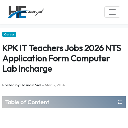
Career
KPK IT Teachers Jobs 2026 NTS
Application Form Computer
Lab Incharge
Posted by
Hasnain Sial
–
Mar 8, 2014
Table of Content