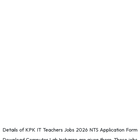
Details of KPK IT Teachers Jobs 2026 NTS Application Form
Download Computer Lab Incharge are given there. These jobs