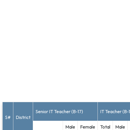
Senior IT Teacher (B-17)
IT Teacher (B-
S#
District
Male
Female
Total
Male