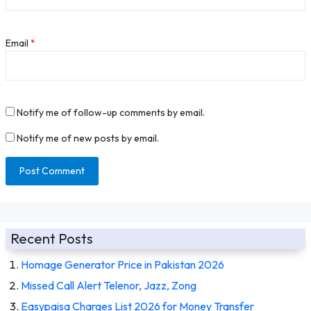
Email
*
Notify me of follow-up comments by email.
Notify me of new posts by email.
Recent Posts
Homage Generator Price in Pakistan 2026
Missed Call Alert Telenor, Jazz, Zong
Easypaisa Charges List 2026 for Money Transfer