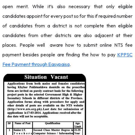
open merit. While it’s also necessary that only eligible
candidates appoint for every post so for this if required number
of candidates from a district is not complete then eligible
candidates from other districts are also adjacent at their
places. People well aware how to submit online NTS fee
payment besides people are finding the how to pay
KPPSC
Fee Payment through Easypaisa
.