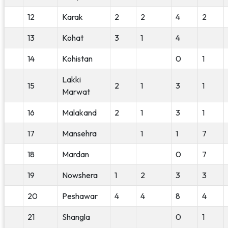
12
Karak
2
2
4
2
13
Kohat
3
1
4
14
Kohistan
0
1
Lakki
15
2
1
3
1
Marwat
16
Malakand
2
1
3
1
17
Mansehra
1
1
7
18
Mardan
0
7
19
Nowshera
1
2
3
3
20
Peshawar
4
4
8
4
21
Shangla
0
1