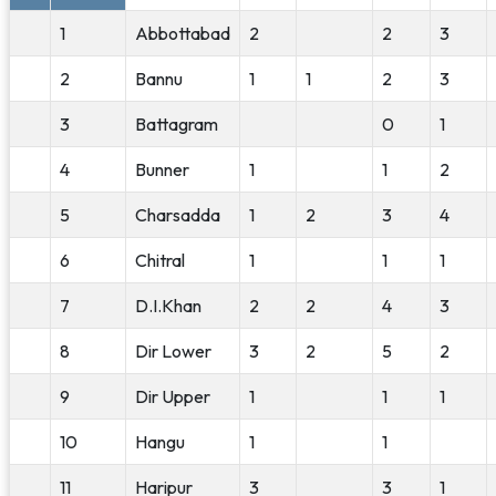
1
Abbottabad
2
2
3
2
Bannu
1
1
2
3
3
Battagram
0
1
4
Bunner
1
1
2
5
Charsadda
1
2
3
4
6
Chitral
1
1
1
7
D.I.Khan
2
2
4
3
8
Dir Lower
3
2
5
2
9
Dir Upper
1
1
1
10
Hangu
1
1
11
Haripur
3
3
1