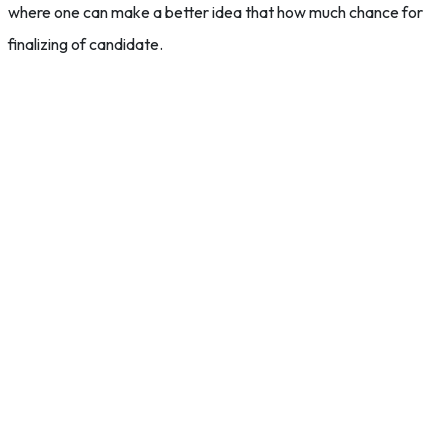
where one can make a better idea that how much chance for
finalizing of candidate.