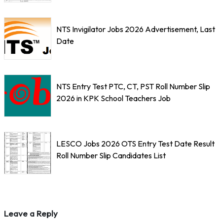
NTS Invigilator Jobs 2026 Advertisement, Last
Date
NTS Entry Test PTC, CT, PST Roll Number Slip
2026 in KPK School Teachers Job
LESCO Jobs 2026 OTS Entry Test Date Result
Roll Number Slip Candidates List
Leave a Reply