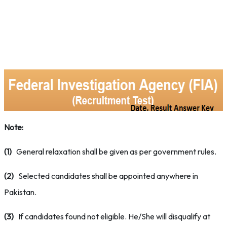
Note:
(1)
General relaxation shall be given as per government rules.
(2)
Selected candidates shall be appointed anywhere in
Pakistan.
(3)
If candidates found not eligible. He/She will disqualify at