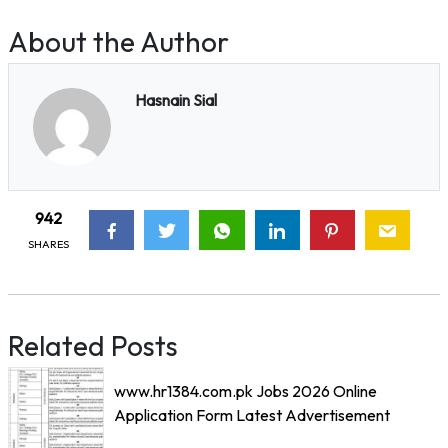
About the Author
Hasnain Sial
942
SHARES
Related Posts
www.hr1384.com.pk Jobs 2026 Online
Application Form Latest Advertisement