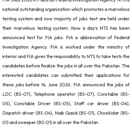
national outstanding organization which promotes a marvelous
testing system and now majority of jobs test are held under
their marvelous testing system. Now a day’s NTS has been
announced test for FIA jobs. FIA is abbreviation of Federal
Investigation Agency. FIA is worked under the ministry of
interior and FIA gives the responsibility to NTS to take tests the
candidates before finalize the jobs in all over the Pakistan. The
interested candidates can submitted their applications for
these jobs before 14, June 2026. FIA announced the jobs of
LDC (BS-07), Telephone operator (BS-07), Constable (BS-
05), Constable Driver (BS-05), Staff car driver (BS-04),
Dispatch driver (BS-04), Naib Qasid (BS-01), Chowkidar (BS-
01) and sweeper (BS-01) in all over the Pakistan.