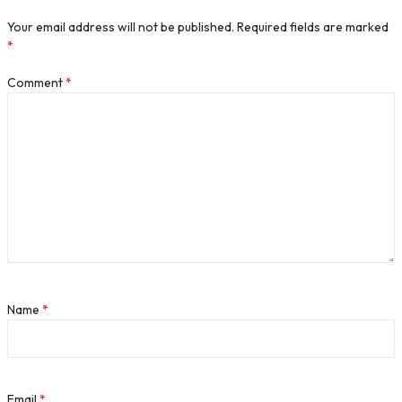
Your email address will not be published.
Required fields are marked
*
Comment
*
Name
*
Email
*