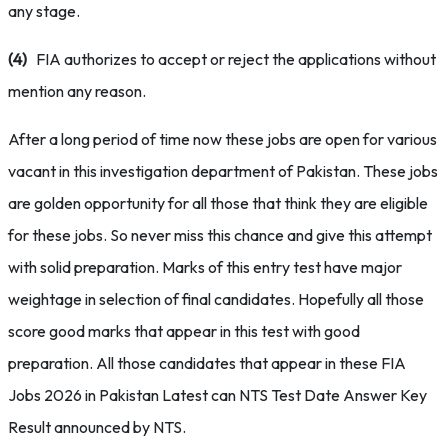
any stage.
(4)
FIA authorizes to accept or reject the applications without
mention any reason.
After a long period of time now these jobs are open for various
vacant in this investigation department of Pakistan. These jobs
are golden opportunity for all those that think they are eligible
for these jobs. So never miss this chance and give this attempt
with solid preparation. Marks of this entry test have major
weightage in selection of final candidates. Hopefully all those
score good marks that appear in this test with good
preparation. All those candidates that appear in these FIA
Jobs 2026 in Pakistan Latest can NTS Test Date Answer Key
Result announced by NTS.