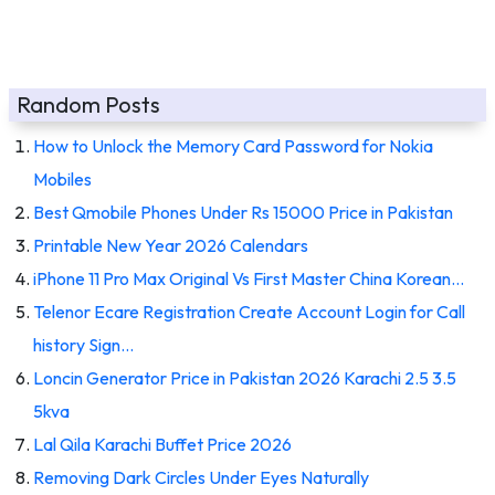
Random Posts
How to Unlock the Memory Card Password for Nokia
Mobiles
Best Qmobile Phones Under Rs 15000 Price in Pakistan
Printable New Year 2026 Calendars
iPhone 11 Pro Max Original Vs First Master China Korean…
Telenor Ecare Registration Create Account Login for Call
history Sign…
Loncin Generator Price in Pakistan 2026 Karachi 2.5 3.5
5kva
Lal Qila Karachi Buffet Price 2026
Removing Dark Circles Under Eyes Naturally