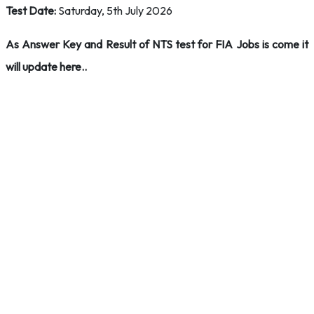
Test Date:
Saturday, 5th July 2026
As Answer Key and Result of NTS test for FIA Jobs is come it
will update here..