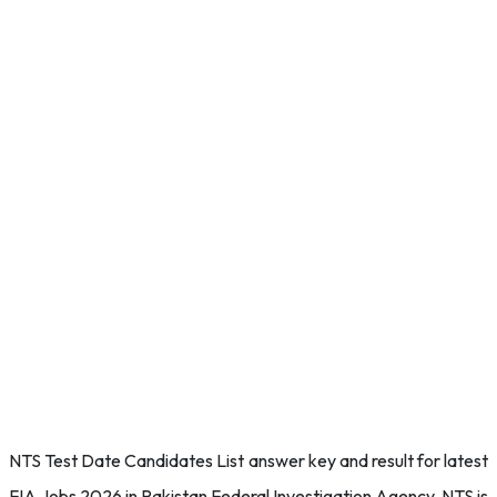
NTS Test Date Candidates List answer key and result for latest
FIA Jobs 2026 in Pakistan Federal Investigation Agency. NTS is