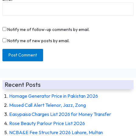
Notify me of follow-up comments by email.
Notify me of new posts by email.
Recent Posts
Homage Generator Price in Pakistan 2026
Missed Call Alert Telenor, Jazz, Zong
Easypaisa Charges List 2026 for Money Transfer
Rose Beauty Parlour Price List 2026
NCBA&E Fee Structure 2026 Lahore, Multan