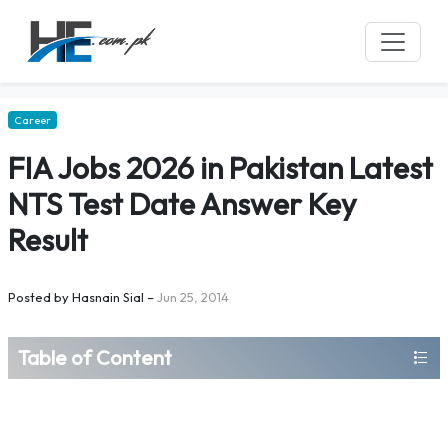
Career
FIA Jobs 2026 in Pakistan Latest
NTS Test Date Answer Key
Result
Posted by
Hasnain Sial
–
Jun 25, 2014
Table of Content