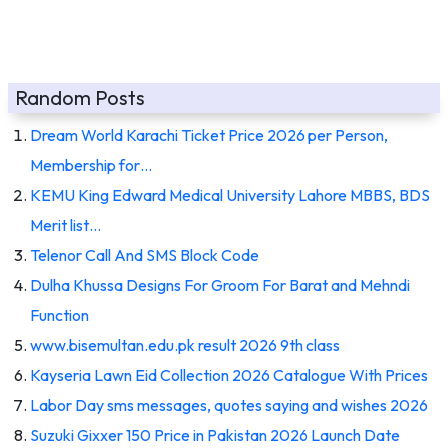
Random Posts
Dream World Karachi Ticket Price 2026 per Person,
Membership for…
KEMU King Edward Medical University Lahore MBBS, BDS
Merit list…
Telenor Call And SMS Block Code
Dulha Khussa Designs For Groom For Barat and Mehndi
Function
www.bisemultan.edu.pk result 2026 9th class
Kayseria Lawn Eid Collection 2026 Catalogue With Prices
Labor Day sms messages, quotes saying and wishes 2026
Suzuki Gixxer 150 Price in Pakistan 2026 Launch Date