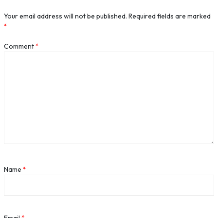
Your email address will not be published.
Required fields are marked
*
Comment
*
Name
*
Email
*