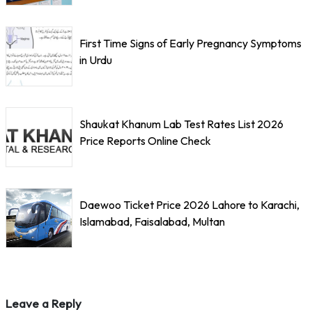
First Time Signs of Early Pregnancy Symptoms
in Urdu
Shaukat Khanum Lab Test Rates List 2026
Price Reports Online Check
Daewoo Ticket Price 2026 Lahore to Karachi,
Islamabad, Faisalabad, Multan
Leave a Reply