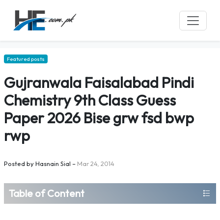
Featured posts
Gujranwala Faisalabad Pindi
Chemistry 9th Class Guess
Paper 2026 Bise grw fsd bwp
rwp
Posted by
Hasnain Sial
–
Mar 24, 2014
Table of Content