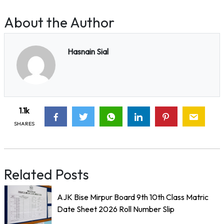
About the Author
Hasnain Sial
1.1k
SHARES
Related Posts
AJK Bise Mirpur Board 9th 10th Class Matric
Date Sheet 2026 Roll Number Slip