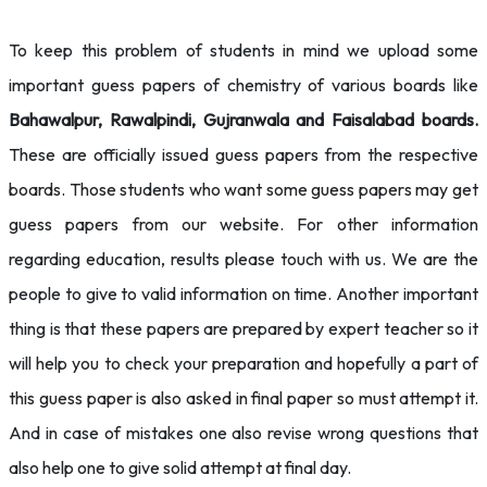
To keep this problem of students in mind we upload some
important guess papers of chemistry of various boards like
Bahawalpur, Rawalpindi, Gujranwala and Faisalabad boards.
These are officially issued guess papers from the respective
boards. Those students who want some guess papers may get
guess papers from our website. For other information
regarding education, results please touch with us. We are the
people to give to valid information on time. Another important
thing is that these papers are prepared by expert teacher so it
will help you to check your preparation and hopefully a part of
this guess paper is also asked in final paper so must attempt it.
And in case of mistakes one also revise wrong questions that
also help one to give solid attempt at final day.