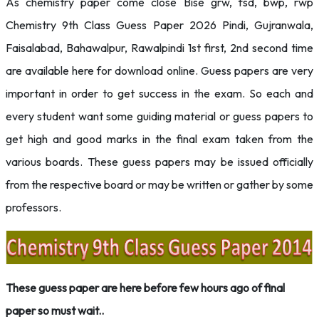
As chemistry paper come close Bise grw, fsd, bwp, rwp
Chemistry 9th Class Guess Paper 2026 Pindi, Gujranwala,
Faisalabad, Bahawalpur, Rawalpindi 1st first, 2nd second time
are available here for download online. Guess papers are very
important in order to get success in the exam. So each and
every student want some guiding material or guess papers to
get high and good marks in the final exam taken from the
various boards. These guess papers may be issued officially
from the respective board or may be written or gather by some
professors.
These guess paper are here before few hours ago of final
paper so must wait..