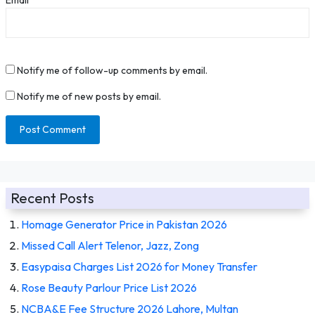
Notify me of follow-up comments by email.
Notify me of new posts by email.
Recent Posts
Homage Generator Price in Pakistan 2026
Missed Call Alert Telenor, Jazz, Zong
Easypaisa Charges List 2026 for Money Transfer
Rose Beauty Parlour Price List 2026
NCBA&E Fee Structure 2026 Lahore, Multan