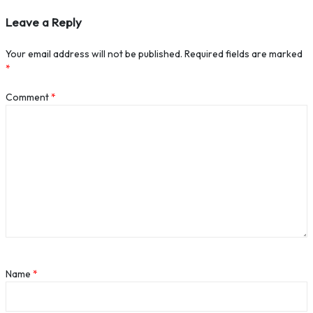
Leave a Reply
Your email address will not be published.
Required fields are marked
*
Comment
*
Name
*