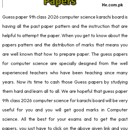
Guess paper 9th class 2026 computer science karachi board is
having all the past paper pattern and the instruction that are
helpful to attempt the paper. When you get to know about the
papers pattern and the distribution of marks that means you
are well known that how to prepare paper. The guess papers
for computer science are specially designed from the well
experienced teachers who have been teaching since many
years. Now its time to cash those Guess papers by studying
them hard and learn all to all. We are hopeful that guess paper
9th class 2026 computer science for karachi board will be very
useful for you and you will get good marks in Computer
science. All the best for your exams and to get the past
papers, you just have to click on the above given link and you