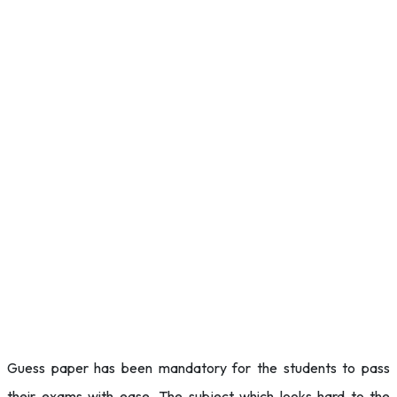
Guess paper has been mandatory for the students to pass
their exams with ease. The subject which looks hard to the