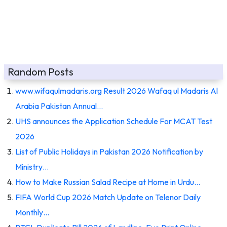
Random Posts
www.wifaqulmadaris.org Result 2026 Wafaq ul Madaris Al
Arabia Pakistan Annual…
UHS announces the Application Schedule For MCAT Test
2026
List of Public Holidays in Pakistan 2026 Notification by
Ministry…
How to Make Russian Salad Recipe at Home in Urdu…
FIFA World Cup 2026 Match Update on Telenor Daily
Monthly…