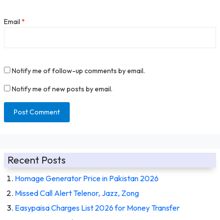
Email
*
Notify me of follow-up comments by email.
Notify me of new posts by email.
Recent Posts
Homage Generator Price in Pakistan 2026
Missed Call Alert Telenor, Jazz, Zong
Easypaisa Charges List 2026 for Money Transfer