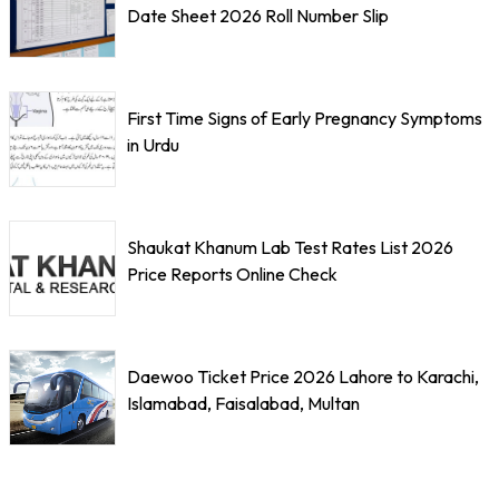
Date Sheet 2026 Roll Number Slip
First Time Signs of Early Pregnancy Symptoms
in Urdu
Shaukat Khanum Lab Test Rates List 2026
Price Reports Online Check
Daewoo Ticket Price 2026 Lahore to Karachi,
Islamabad, Faisalabad, Multan