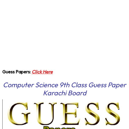
Guess Papers
:
Click Here
Computer Science 9th Class Guess Paper
Karachi Board