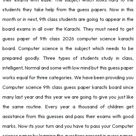
students they take help from the guess papers. Now in this
month or in next, 9th class students are going to appear in the
board exams in all over the Karachi. They must need to get
guess paper of 9th class 2026 computer science karachi
board. Computer science is the subject which needs to be
prepared goodly. Three types of students study in class,
intelligent, Normal and some with low mind but this guess paper
works equal for three categories. We have been providing you
Computer science 9th class guess paper karachi board since
many last year and this year we are going to give you just like
the same routine. Every year a thousand of children get
assistance from this guesses and pass their exams with good
marks. Now its your turn and you have to pass your Computer
science paper by learning the questions present in guess paper.