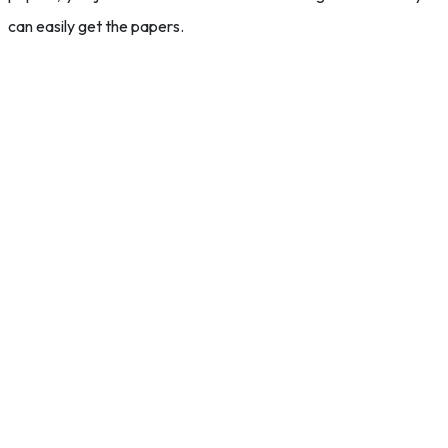
can easily get the papers.