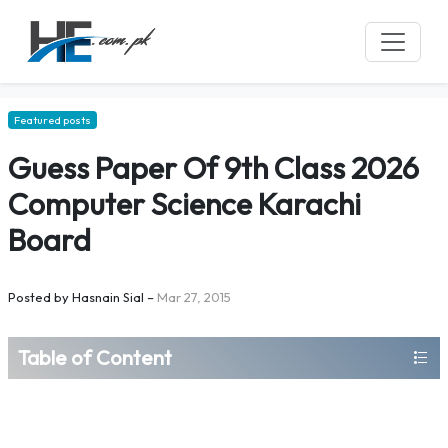
Featured posts
Guess Paper Of 9th Class 2026
Computer Science Karachi
Board
Posted by
Hasnain Sial
–
Mar 27, 2015
Table of Content