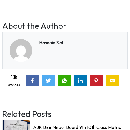
About the Author
Hasnain Sial
1.1k
SHARES
Related Posts
AJK Bise Mirpur Board 9th 10th Class Matric