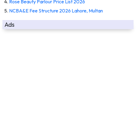
Rose Beauty Parlour Price List 2026
NCBA&E Fee Structure 2026 Lahore, Multan
Ads