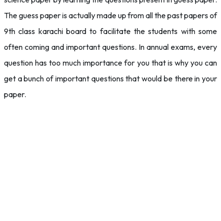
The guess paper is actually made up from all the past papers of
9th class karachi board to facilitate the students with some
often coming and important questions. In annual exams, every
question has too much importance for you that is why you can
get a bunch of important questions that would be there in your
paper.