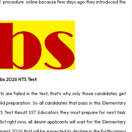
t
procedure online because few days ago they introduced the
bs 2026 NTS Test:
 are failed in the test; that’s why only those candidates get
lid preparation. So all candidates that pass in this Elementary
Test Result SST Educators they must prepare for next task
 But right now, all desire applicants will wait for the Elementary
ent 2026 that will be expected to declare in the forthcoming