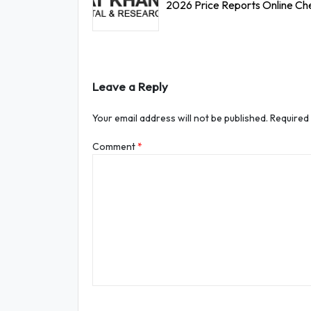
2026 Price Reports Online Ch
Leave a Reply
Your email address will not be published.
Required
Comment
*