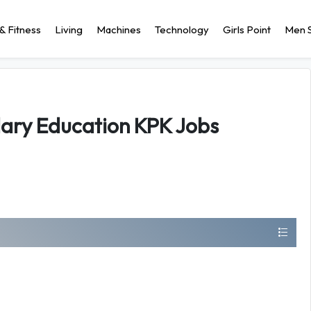
& Fitness
Living
Machines
Technology
Girls Point
Men S
ary Education KPK Jobs