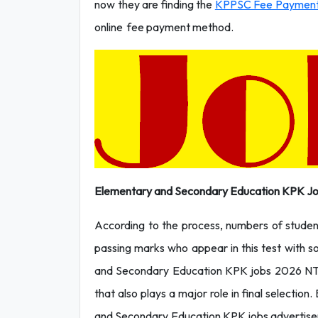
now they are finding the
KPPSC Fee Paymen
online fee payment method.
Elementary and Secondary Education KPK Jo
According to the process, numbers of students
passing marks who appear in this test with so
and Secondary Education KPK jobs 2026 NTS 
that also plays a major role in final selection.
and Secondary Education KPK jobs advertisem