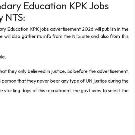
dary Education KPK Jobs
y NTS:
y Education KPK jobs advertisement 2026 will publish in the
will also gather its info from the NTS site and also from this
le.
hat they only believed in justice. So before the advertisement,
 person that they never bear any type of UN justice during the
e starting days of this recruitment, the govt aims to select the