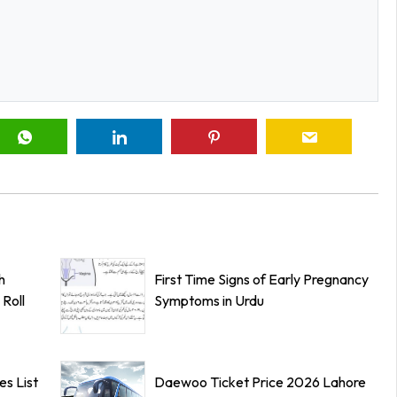
h
First Time Signs of Early Pregnancy
Roll
Symptoms in Urdu
s List
Daewoo Ticket Price 2026 Lahore