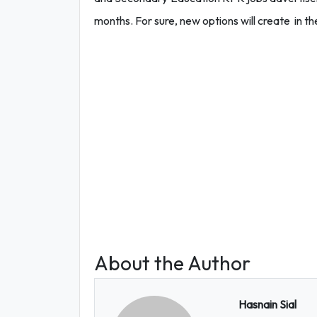
months. For sure, new options will create in the
About the Author
Hasnain Sial