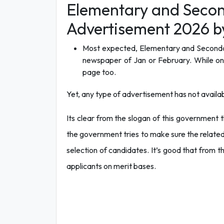
Elementary and Secon
Advertisement 2026 b
Most expected, Elementary and Secondar
newspaper of Jan or February. While one 
page too.
Yet, any type of advertisement has not availab
Its clear from the slogan of this government t
the government tries to make sure the related
selection of candidates. It’s good that from th
applicants on merit bases.