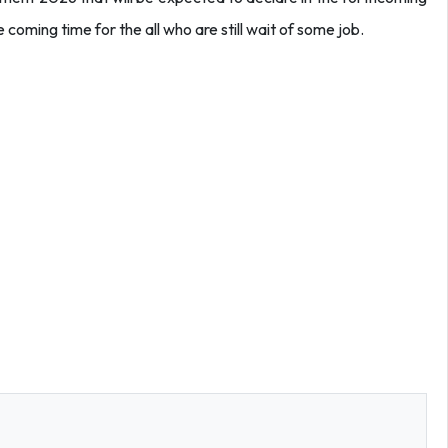
 coming time for the all who are still wait of some job.