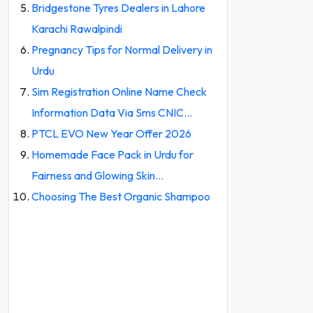
Bridgestone Tyres Dealers in Lahore
Karachi Rawalpindi
Pregnancy Tips for Normal Delivery in
Urdu
Sim Registration Online Name Check
Information Data Via Sms CNIC…
PTCL EVO New Year Offer 2026
Homemade Face Pack in Urdu for
Fairness and Glowing Skin…
Choosing The Best Organic Shampoo