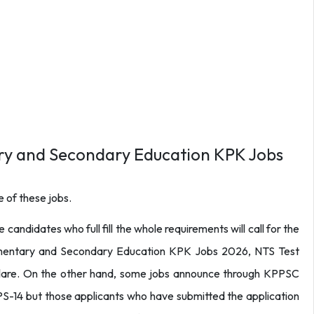
ry and Secondary Education KPK Jobs
 of these jobs.
 candidates who full fill the whole requirements will call for the
ementary and Secondary Education KPK Jobs 2026, NTS Test
declare. On the other hand, some jobs announce through KPPSC
-14 but those applicants who have submitted the application