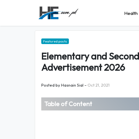
Health 
Featured posts
Elementary and Second
Advertisement 2026
Posted by
Hasnain Sial
–
Oct 21, 2021
Table of Content