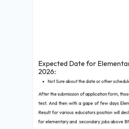
Expected Date for Elementa
2026:
Not Sure about the date or other schedule
After the submission of application form, those
test. And then with a gape of few days El
Result for various educators position will 
for elementary and secondary jobs above BPS