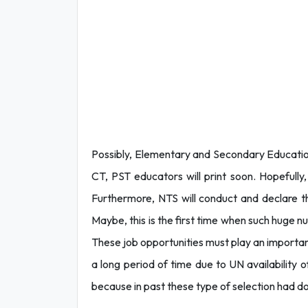
Possibly, Elementary and Secondary Educatio
CT, PST educators will print soon. Hopefully,
Furthermore, NTS will conduct and declare t
Maybe, this is the first time when such huge 
These job opportunities must play an importan
a long period of time due to UN availability of
because in past these type of selection had d