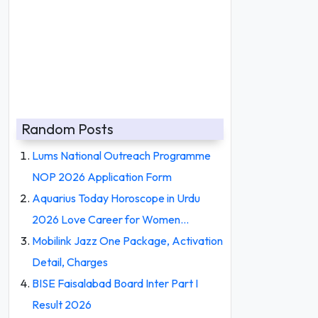
Random Posts
Lums National Outreach Programme
NOP 2026 Application Form
Aquarius Today Horoscope in Urdu
2026 Love Career for Women…
Mobilink Jazz One Package, Activation
Detail, Charges
BISE Faisalabad Board Inter Part I
Result 2026