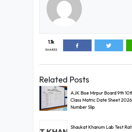
1.1k
SHARES
Related Posts
AJK Bise Mirpur Board 9th 10t
Class Matric Date Sheet 2026 
Number Slip
Shaukat Khanum Lab Test Rate