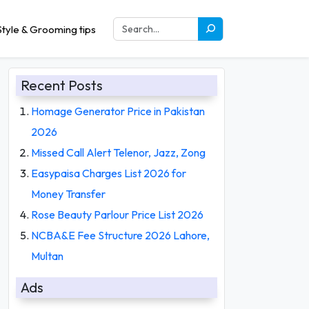
tyle & Grooming tips
Recent Posts
Homage Generator Price in Pakistan
2026
Missed Call Alert Telenor, Jazz, Zong
Easypaisa Charges List 2026 for
Money Transfer
Rose Beauty Parlour Price List 2026
NCBA&E Fee Structure 2026 Lahore,
Multan
Ads