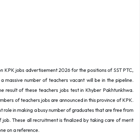
n KPK jobs advertisement 2026 for the positions of SST PTC,
 a massive number of teachers vacant will be in the pipeline.
he result of these teachers jobs test in Khyber Pakhtunkhwa.
numbers of teachers jobs are announced in this province of KPK.
t role in making a busy number of graduates that are free from
 job. These all recruitment is finalized by taking care of merit
one on a reference.