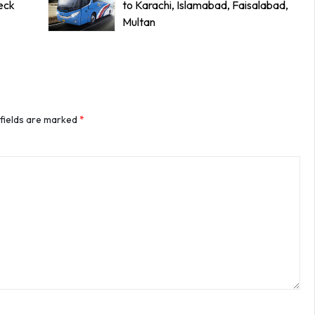
eck
to Karachi, Islamabad, Faisalabad,
Multan
 fields are marked
*