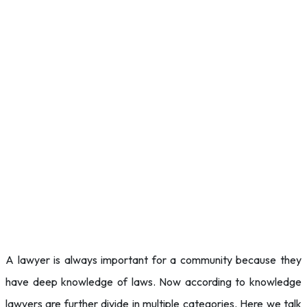
A lawyer is always important for a community because they
have deep knowledge of laws. Now according to knowledge
lawyers are further divide in multiple categories. Here we talk