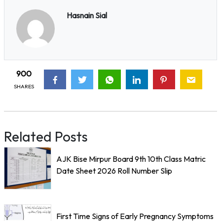
Hasnain Sial
900
SHARES
Related Posts
AJK Bise Mirpur Board 9th 10th Class Matric
Date Sheet 2026 Roll Number Slip
First Time Signs of Early Pregnancy Symptoms