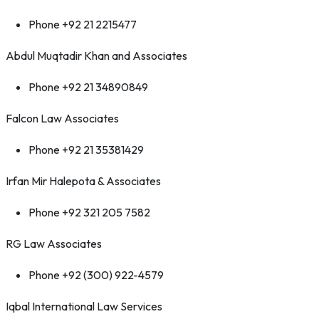
Phone +92 21 2215477
Abdul Muqtadir Khan and Associates
Phone +92 21 34890849
Falcon Law Associates
Phone +92 21 35381429
Irfan Mir Halepota & Associates
Phone +92 321 205 7582
RG Law Associates
Phone +92 (300) 922-4579
Iqbal International Law Services