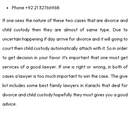
Phone +92 21 32766968
If one sees the nature of these two cases that are divorce and
child custody then they are almost of same type. Due to
uncertain happening if day arrive for divorce and it will going to
court then child custody automatically attach with it. So in order
to get decision in your favor it’s important that one must get
services of a good lawyer. If one is right or wrong, in both of
cases a lawyer is too much important to win the case. The give
list includes some best family lawyers in Karachi that deal for
divorce and child custody hopefully they must gives you a good
advice.