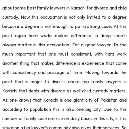
about some best family lawyers in Karachi for divorce and child
custody. Now this occupation is not only limited to a degree
because a degree is not enough to put a strong case. At this
point again hard works makes difference, a deep search
always matter in this occupation. For a good lawyer it’s too
much important that one must consistent, with hard work
another thing that makes difference is experience that come
with consistency and passage of time. Moving towards the
point that is major to discuss about top family lawyers in
Karachi that deals with divorce as well child custody matters.
As one knows that Karachi is one giant city of Pakistan and
according to population this is also one big city. Due to this
number of family case are rise on daily bases in this city, in this
situation a big lawyer’s community also gives their services. So