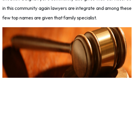
in this community again lawyers are integrate and among these
few top names are given that family specialist.