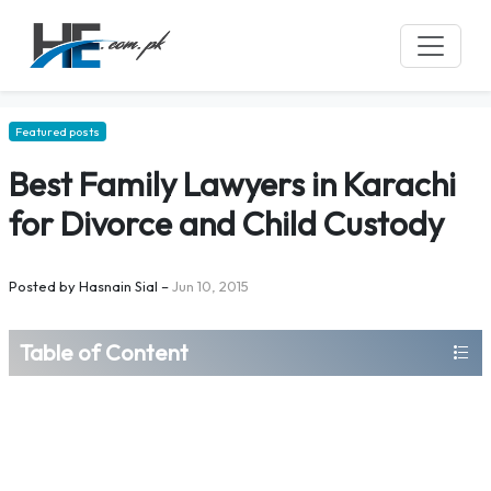
Featured posts
Best Family Lawyers in Karachi
for Divorce and Child Custody
Posted by
Hasnain Sial
–
Jun 10, 2015
Table of Content