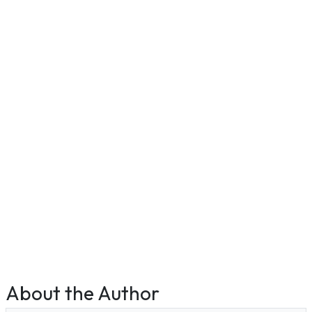
About the Author