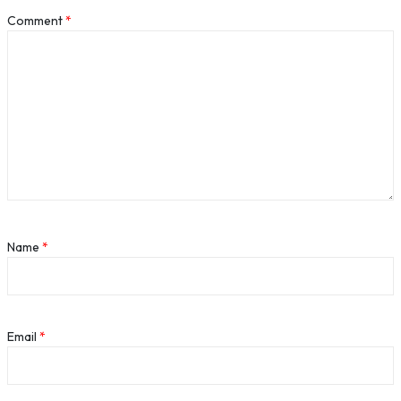
Comment
*
Name
*
Email
*