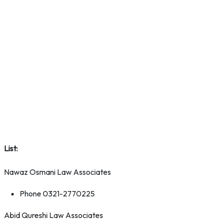
List:
Nawaz Osmani Law Associates
Phone 0321-2770225
Abid Qureshi Law Associates