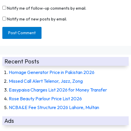
Notify me of follow-up comments by email.
Notify me of new posts by email.
Recent Posts
Homage Generator Price in Pakistan 2026
Missed Call Alert Telenor, Jazz, Zong
Easypaisa Charges List 2026 for Money Transfer
Rose Beauty Parlour Price List 2026
NCBA&E Fee Structure 2026 Lahore, Multan
Ads