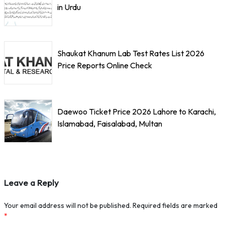
in Urdu
Shaukat Khanum Lab Test Rates List 2026
Price Reports Online Check
Daewoo Ticket Price 2026 Lahore to Karachi,
Islamabad, Faisalabad, Multan
Leave a Reply
Your email address will not be published.
Required fields are marked
*