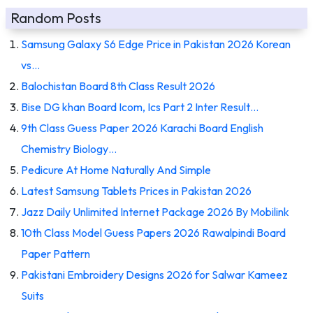
Random Posts
Samsung Galaxy S6 Edge Price in Pakistan 2026 Korean
vs…
Balochistan Board 8th Class Result 2026
Bise DG khan Board Icom, Ics Part 2 Inter Result…
9th Class Guess Paper 2026 Karachi Board English
Chemistry Biology…
Pedicure At Home Naturally And Simple
Latest Samsung Tablets Prices in Pakistan 2026
Jazz Daily Unlimited Internet Package 2026 By Mobilink
10th Class Model Guess Papers 2026 Rawalpindi Board
Paper Pattern
Pakistani Embroidery Designs 2026 for Salwar Kameez
Suits