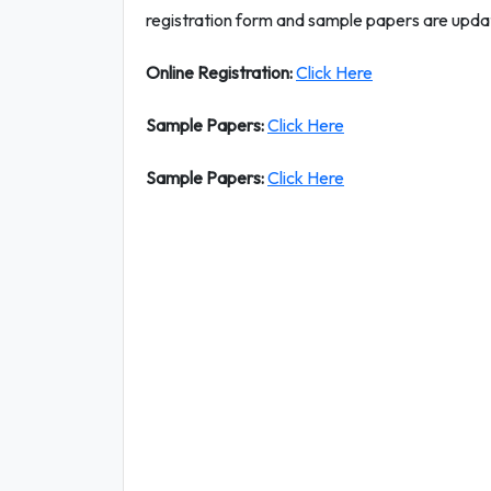
registration form and sample papers are upda
Online Registration:
Click Here
Sample Papers:
Click Here
Sample Papers:
Click Here