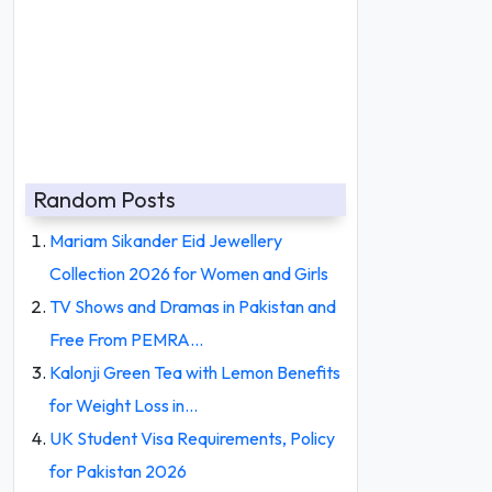
Random Posts
Mariam Sikander Eid Jewellery
Collection 2026 for Women and Girls
TV Shows and Dramas in Pakistan and
Free From PEMRA…
Kalonji Green Tea with Lemon Benefits
for Weight Loss in…
UK Student Visa Requirements, Policy
for Pakistan 2026