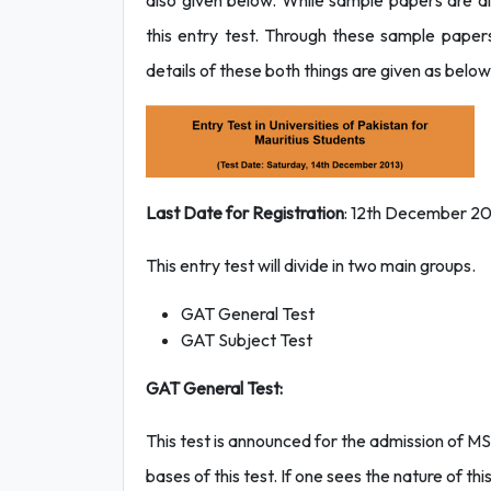
also given below. While sample papers are al
this entry test. Through these sample papers
details of these both things are given as below
Last Date for Registration
: 12th December 2
This entry test will divide in two main groups.
GAT General Test
GAT Subject Test
GAT General Test:
This test is announced for the admission of MS
bases of this test. If one sees the nature of th