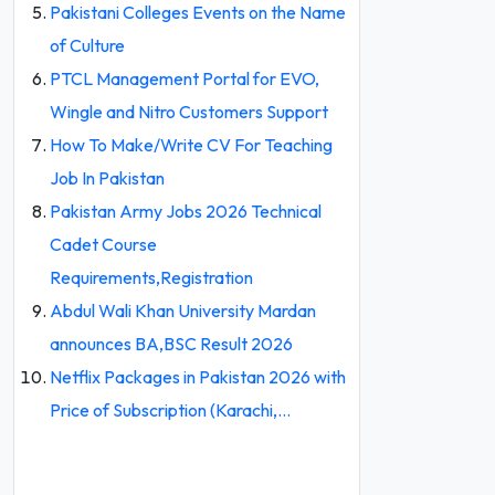
Pakistani Colleges Events on the Name
of Culture
PTCL Management Portal for EVO,
Wingle and Nitro Customers Support
How To Make/Write CV For Teaching
Job In Pakistan
Pakistan Army Jobs 2026 Technical
Cadet Course
Requirements,Registration
Abdul Wali Khan University Mardan
announces BA,BSC Result 2026
Netflix Packages in Pakistan 2026 with
Price of Subscription (Karachi,…