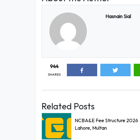
Hasnain Sial
944
SHARES
Related Posts
NCBA&E Fee Structure 2026
Lahore, Multan