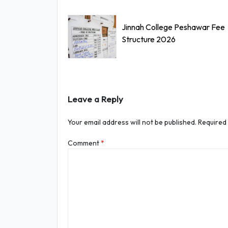
Jinnah College Peshawar Fee
Structure 2026
Leave a Reply
Your email address will not be published.
Required
Comment
*