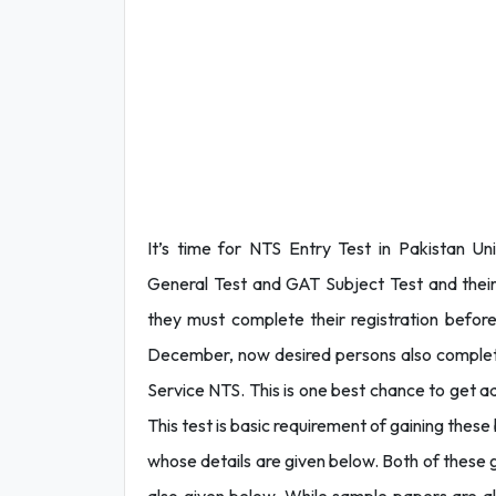
It’s time for NTS Entry Test in Pakistan Uni
General Test and GAT Subject Test and their
they must complete their registration befor
December, now desired persons also complete t
Service NTS. This is one best chance to get adm
This test is basic requirement of gaining these
whose details are given below. Both of these g