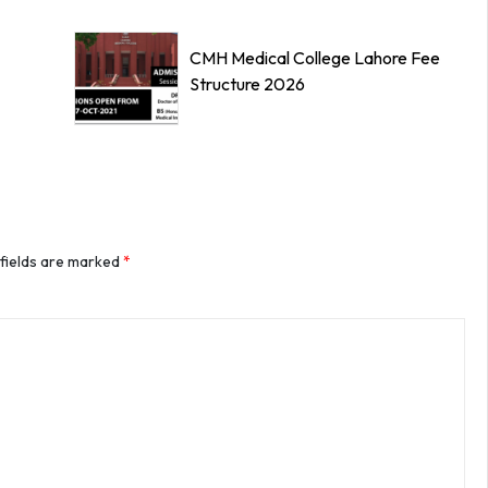
CMH Medical College Lahore Fee
Structure 2026
 fields are marked
*