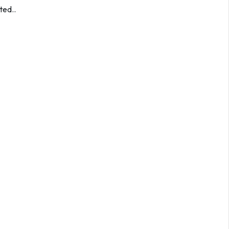
ted..