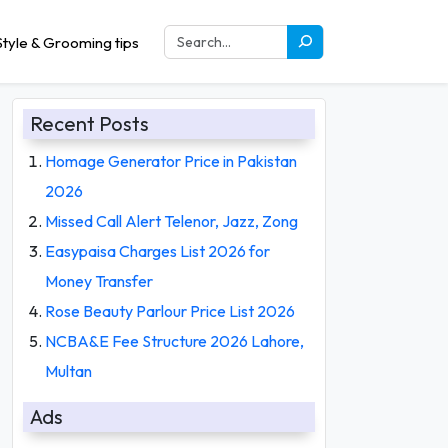
tyle & Grooming tips
Recent Posts
Homage Generator Price in Pakistan
2026
Missed Call Alert Telenor, Jazz, Zong
Easypaisa Charges List 2026 for
Money Transfer
Rose Beauty Parlour Price List 2026
NCBA&E Fee Structure 2026 Lahore,
Multan
Ads