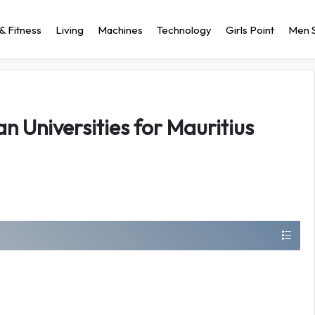
& Fitness
Living
Machines
Technology
Girls Point
Men S
an Universities for Mauritius