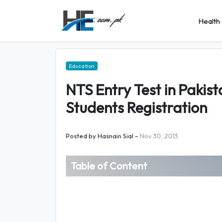
Health 
Education
NTS Entry Test in Pakist
Students Registration
Posted by
Hasnain Sial
–
Nov 30, 2013
Table of Content