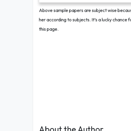
Above sample papers are subject wise because 
her according to subjects. It’s a lucky chance 
this page.
About the Author