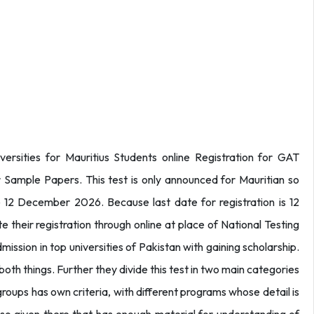
versities for Mauritius Students online Registration for GAT
 Sample Papers. This test is only announced for Mauritian so
e 12 December 2026. Because last date for registration is 12
heir registration through online at place of National Testing
ission in top universities of Pakistan with gaining scholarship.
 both things. Further they divide this test in two main categories
roups has own criteria, with different programs whose detail is