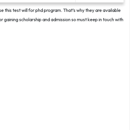
this test will for phd program. That’s why they are available
for gaining scholarship and admission so must keep in touch with