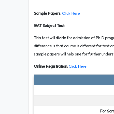
Sample Papers:
Click Here
GAT Subject Test:
This test will divide for admission of Ph.D prog
difference is that course is different for test an
sample papers will help one for further unders
Online Registration
:
Click Here
For Sam