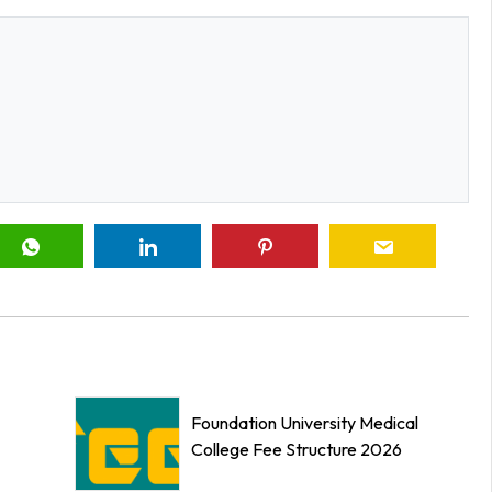
Foundation University Medical
College Fee Structure 2026