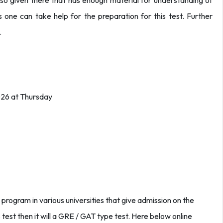
so given there that has enough material for understanding of
 one can take help for the preparation for this test. Further
.
026 at Thursday
 program in various universities that give admission on the
is test then it will a GRE / GAT type test. Here below online