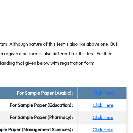
ram. Although nature of this test is also like above one. But
d registration form is also different for this test. Further
tanding that given below with registration form.
For Sample Paper (Arabic) :
Click Here
For Sample Paper (Education) :
Click Here
For Sample Paper (Pharmacy) :
Click Here
ple Paper (Management Sciences) :
Click Here